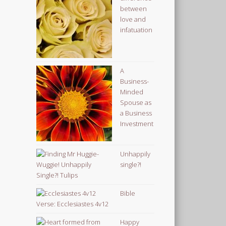
between
love and
infatuation
A
Business-
Minded
Spouse as
a Business
Investment
Unhappily
single?!
Bible
Verse: Ecclesiastes 4v12
Happy