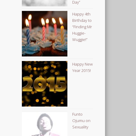
Day”
Happy 4th
Birthday to
“Finding Mr
Huggie-
Wuggie!”
Happy New
Year 2015!
Funto
Ojumu on
Sexuality