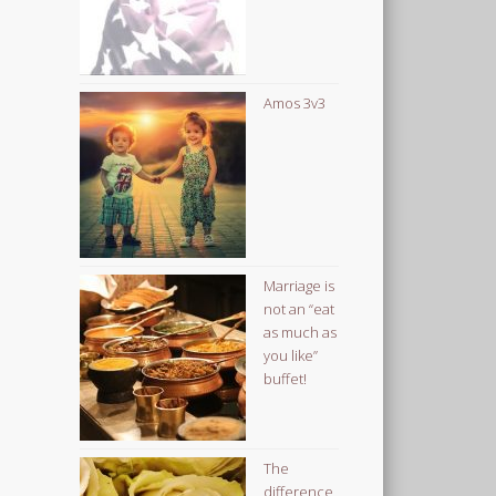
Amos 3v3
Marriage is
not an “eat
as much as
you like”
buffet!
The
difference