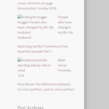
Resurrection Sunday 2015!
People
who have
changed
my life: My
Husband!
Expecting “perfect” behaviour from
imperfect people Part 1
Bible
Verse:
Proverbs
12v4
Free Ebook: The difference between
no-one’s perfect…and no-one’s perfect
Post Archives