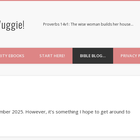
uggie!
Proverbs 14v1: The wise woman builds her house…
RITY EBOOKS
START HERE!
BIBLE BLOG…
PRIVACY 
ember 2025. However, it’s something I hope to get around to