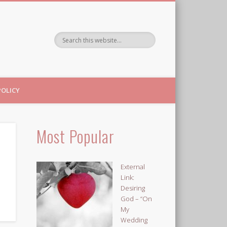
POLICY
Most Popular
External
Link:
Desiring
God – “On
My
Wedding