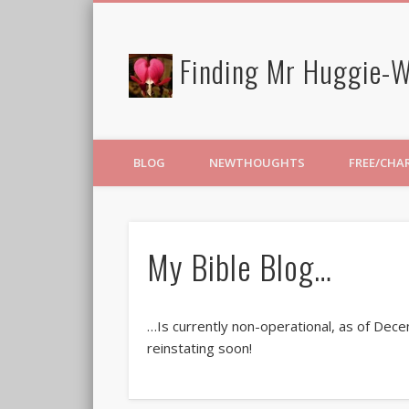
Finding Mr Huggie-W
BLOG
NEWTHOUGHTS
FREE/CHA
My Bible Blog…
…Is currently non-operational, as of Dec
reinstating soon!