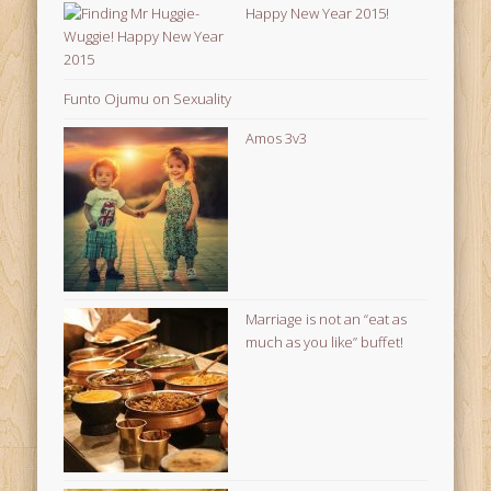
Happy New Year 2015!
Funto Ojumu on Sexuality
Amos 3v3
Marriage is not an “eat as
much as you like” buffet!