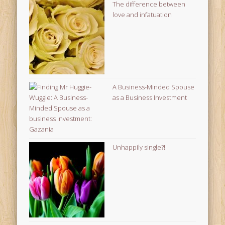
The difference between
love and infatuation
A Business-Minded Spouse
as a Business Investment
Unhappily single?!