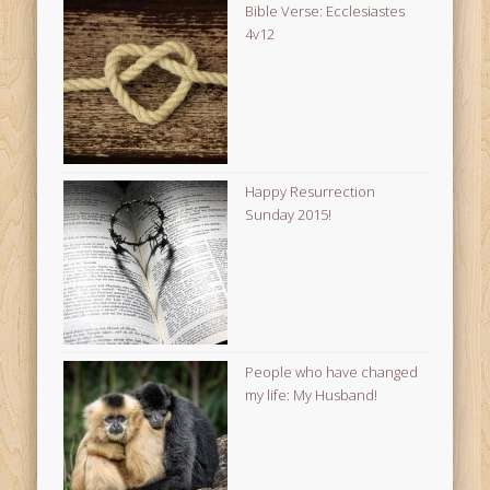
Bible Verse: Ecclesiastes
4v12
Happy Resurrection
Sunday 2015!
People who have changed
my life: My Husband!