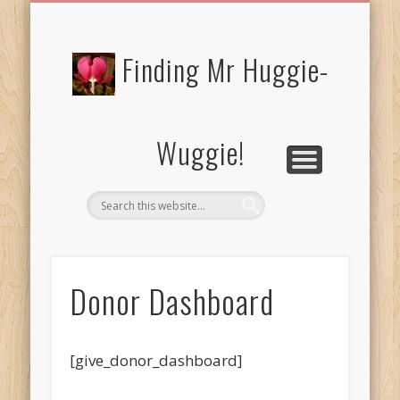
FREE/CHARITY EBOOKS
NEWTHOUGHTS
PRIVACY POLICY
START HERE!
BIBLE BLOG…
BLOG
Finding Mr Huggie-
Wuggie!
Donor Dashboard
[give_donor_dashboard]