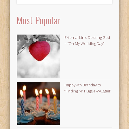
Most Popular
External Link: Desiring God
– “On My Wedding Day”
Happy 4th Birthday to
“Finding Mr Huggie-Wuggie!”