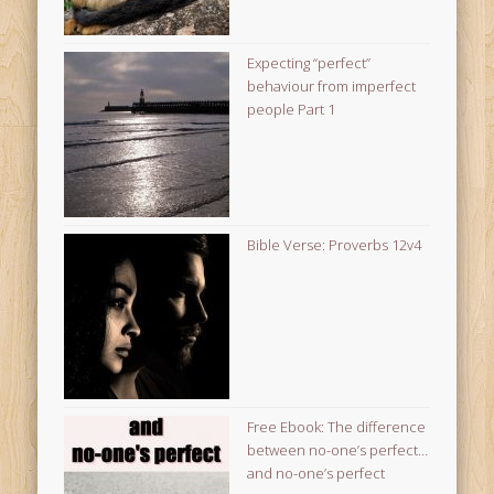
Expecting “perfect”
behaviour from imperfect
people Part 1
Bible Verse: Proverbs 12v4
Free Ebook: The difference
between no-one’s perfect…
and no-one’s perfect