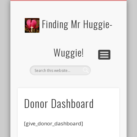
FREE/CHARITY EBOOKS
NEWTHOUGHTS
PRIVACY POLICY
START HERE!
BIBLE BLOG…
BLOG
Finding Mr Huggie-
Wuggie!
Donor Dashboard
[give_donor_dashboard]