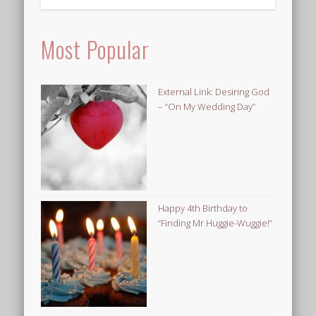
Most Popular
External Link: Desiring God
– “On My Wedding Day”
Happy 4th Birthday to
“Finding Mr Huggie-Wuggie!”