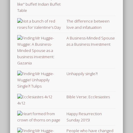
The difference between
love and infatuation
A Business-Minded Spouse
as a Business Investment
Unhappily single?!
Bible Verse: Ecclesiastes
4v12
Happy Resurrection
Sunday 2015!
People who have changed