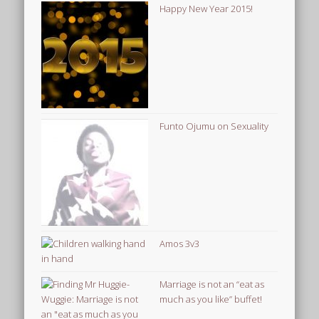
Happy New Year 2015!
Funto Ojumu on Sexuality
Amos 3v3
Marriage is not an “eat as
much as you like” buffet!