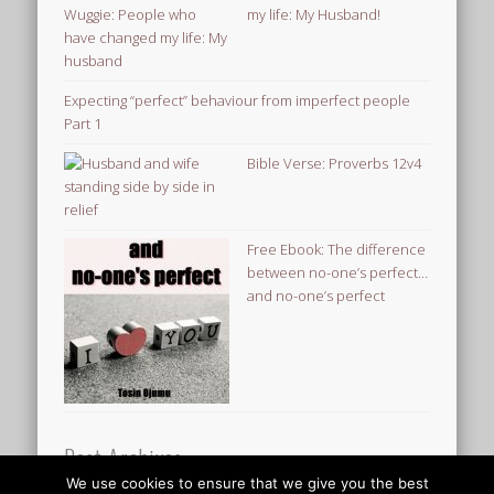
my life: My Husband!
Expecting “perfect” behaviour from imperfect people
Part 1
Bible Verse: Proverbs 12v4
Free Ebook: The difference
between no-one’s perfect…
and no-one’s perfect
Post Archives
We use cookies to ensure that we give you the best
Post