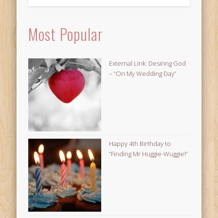
Most Popular
External Link: Desiring God
– “On My Wedding Day”
Happy 4th Birthday to
“Finding Mr Huggie-Wuggie!”