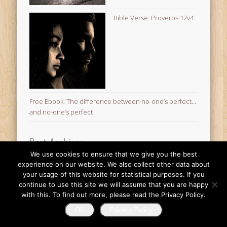
Bible Verse: Proverbs 12v4
Free Ebook: The difference between no-one’s perfect…
and no-one’s perfect
Post Archives
We use cookies to ensure that we give you the best
Post
experience on our website. We also collect other data about
Archives
your usage of this website for statistical purposes. If you
© 2026 Finding Mr Huggie-Wuggie!
continue to use this site we will assume that you are happy
with this. To find out more, please read the Privacy Policy.
OK
Privacy Policy