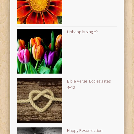
Unhappily single?!
Bible Verse: Ecclesiastes
4v12
Happy Resurrection