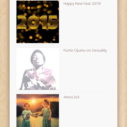
Happy New Year 2015!
Funto Ojumu on Sexuality
Amos 3v3