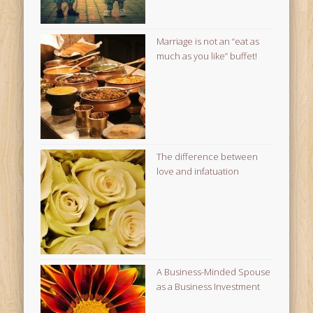
Marriage is not an “eat as
much as you like” buffet!
The difference between
love and infatuation
A Business-Minded Spouse
as a Business Investment