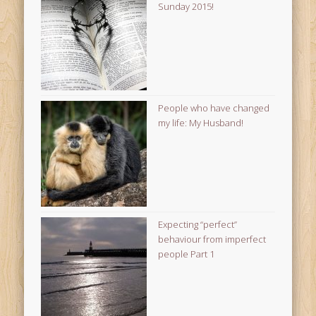
Sunday 2015!
People who have changed
my life: My Husband!
Expecting “perfect”
behaviour from imperfect
people Part 1