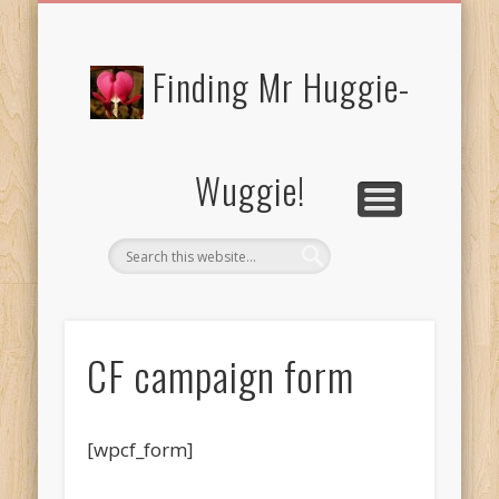
FREE/CHARITY EBOOKS
NEWTHOUGHTS
PRIVACY POLICY
START HERE!
BIBLE BLOG…
BLOG
Finding Mr Huggie-
Wuggie!
CF campaign form
[wpcf_form]