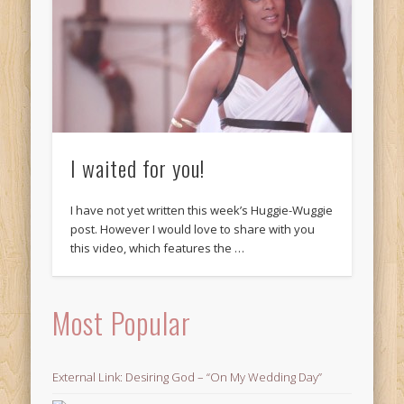
I waited for you!
I have not yet written this week’s Huggie-Wuggie
post. However I would love to share with you
this video, which features the …
Most Popular
External Link: Desiring God – “On My Wedding Day”