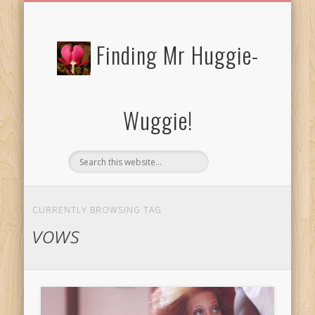
FREE/CHARITY EBOOKS
NEWTHOUGHTS
PRIVACY POLICY
START HERE!
BIBLE BLOG…
BLOG
Finding Mr Huggie-
Wuggie!
CURRENTLY BROWSING TAG
vows