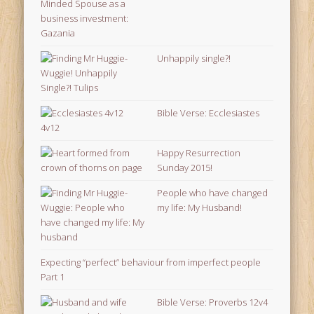
Unhappily single?!
Bible Verse: Ecclesiastes
4v12
Happy Resurrection
Sunday 2015!
People who have changed
my life: My Husband!
Expecting “perfect” behaviour from imperfect people
Part 1
Bible Verse: Proverbs 12v4