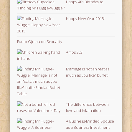
Happy 4th Birthday to
“Finding Mr Huggie-Wuggie!”
Happy New Year 2015!
Funto Ojumu on Sexuality
Amos 3v3
Marriage is not an “eat as
much as you like” buffet!
The difference between
love and infatuation
A Business-Minded Spouse
as a Business Investment