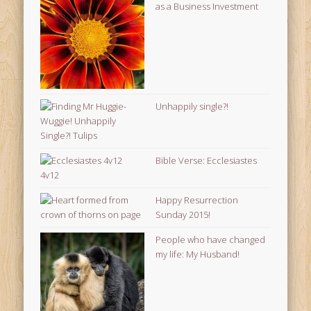
as a Business Investment
Unhappily single?!
Bible Verse: Ecclesiastes
4v12
Happy Resurrection
Sunday 2015!
People who have changed
my life: My Husband!