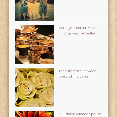
Marriage is not an “eat as
much as you like” buffet!
The difference between
love and infatuation
A Business-Minded Spouse