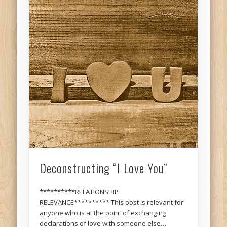
Deconstructing “I Love You”
**********RELATIONSHIP
RELEVANCE********** This post is relevant for
anyone who is at the point of exchanging
declarations of love with someone else…