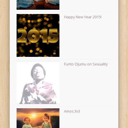
Happy New Year 2015!
Funto Ojumu on Sexuality
Amos 3v3