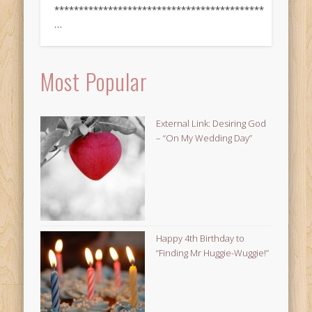
*******************************************
…
Most Popular
External Link: Desiring God
– “On My Wedding Day”
Happy 4th Birthday to
“Finding Mr Huggie-Wuggie!”