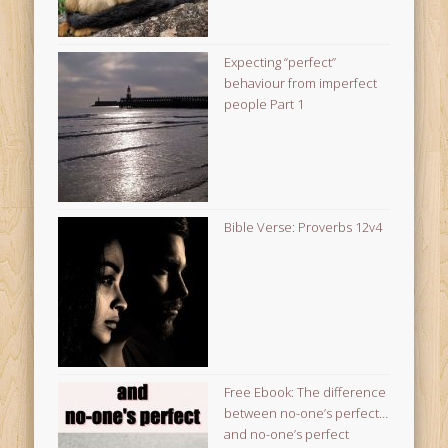
Expecting “perfect”
behaviour from imperfect
people Part 1
Bible Verse: Proverbs 12v4
Free Ebook: The difference
between no-one’s perfect…
and no-one’s perfect