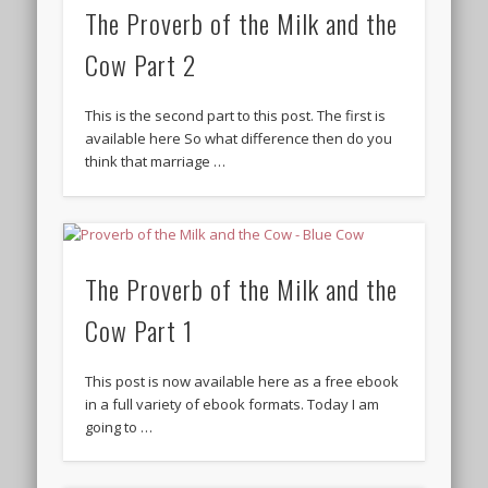
The Proverb of the Milk and the
Cow Part 2
This is the second part to this post. The first is
available here So what difference then do you
think that marriage …
The Proverb of the Milk and the
Cow Part 1
This post is now available here as a free ebook
in a full variety of ebook formats. Today I am
going to …