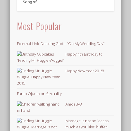
Song of …
Most Popular
External Link: Desiring God – “On My Wedding Day”
Happy 4th Birthday to
“Finding Mr Huggie-Wuggie!”
Happy New Year 2015!
Funto Ojumu on Sexuality
Amos 3v3
Marriage is not an “eat as
much as you like” buffet!