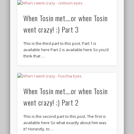
When Tosin met….or when Tosin
went crazy! ;) Part 3
This is the third part to this post. Part 1 is
available here Part 2 is available here So you’d
think that …
When Tosin met….or when Tosin
went crazy! ;) Part 2
This is the second part to this post. The first is
available here So what exactly about him was
it? Honestly, to …