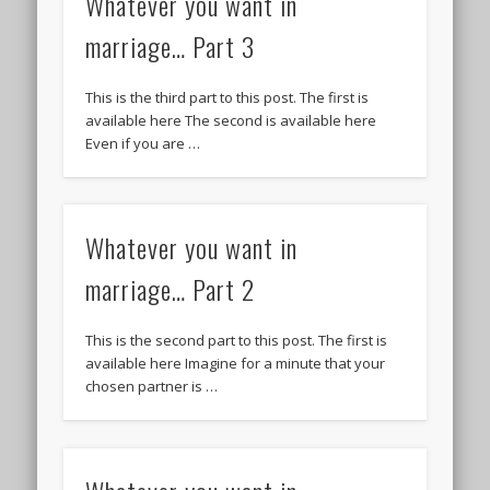
Whatever you want in
marriage… Part 3
This is the third part to this post. The first is
available here The second is available here
Even if you are …
Whatever you want in
marriage… Part 2
This is the second part to this post. The first is
available here Imagine for a minute that your
chosen partner is …