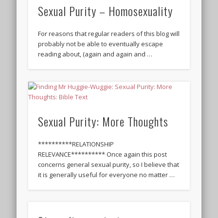
Sexual Purity – Homosexuality
For reasons that regular readers of this blog will
probably not be able to eventually escape
reading about, (again and again and …
Sexual Purity: More Thoughts
**********RELATIONSHIP
RELEVANCE********** Once again this post
concerns general sexual purity, so I believe that
it is generally useful for everyone no matter …