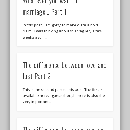
Whatever you want in
marriage… Part 1
In this post, I am going to make quite a bold
claim. I was thinking about this vaguely a few
weeks ago. …
The difference between love and
lust Part 2
This is the second part to this post. The first is
available here. I guess though there is also the
very important …
The difference between love and