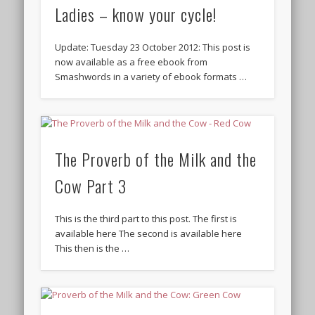
Ladies – know your cycle!
Update: Tuesday 23 October 2012: This post is
now available as a free ebook from
Smashwords in a variety of ebook formats …
The Proverb of the Milk and the
Cow Part 3
This is the third part to this post. The first is
available here The second is available here
This then is the …