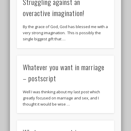
Struggling against an
overactive imagination!
By the grace of God, God has blessed me with a
very strong imagination. This is possibly the
single biggest gift that …
Whatever you want in marriage
– postscript
Well I was thinking about my last post which
greatly focused on marriage and sex, and I
thought it would be wise …