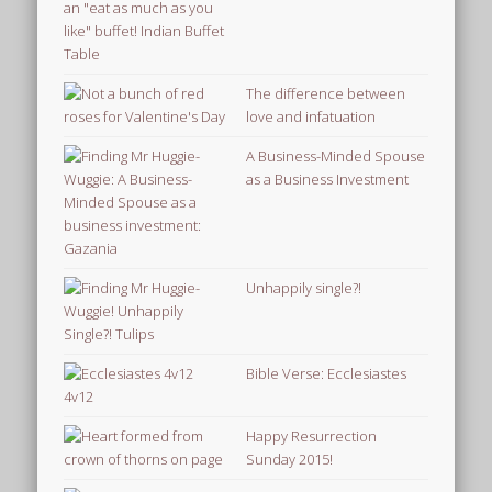
The difference between
love and infatuation
A Business-Minded Spouse
as a Business Investment
Unhappily single?!
Bible Verse: Ecclesiastes
4v12
Happy Resurrection
Sunday 2015!