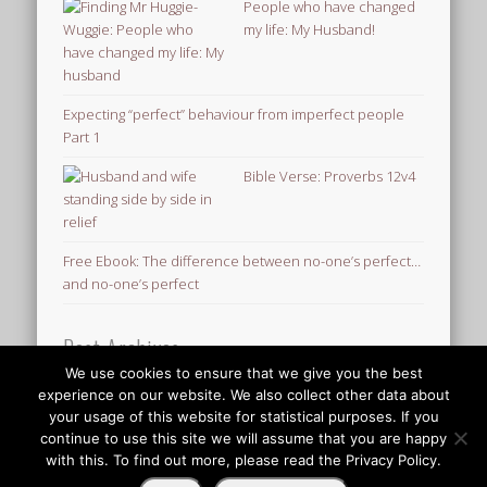
People who have changed
my life: My Husband!
Expecting “perfect” behaviour from imperfect people
Part 1
Bible Verse: Proverbs 12v4
Free Ebook: The difference between no-one’s perfect…
and no-one’s perfect
Post Archives
We use cookies to ensure that we give you the best
Post
experience on our website. We also collect other data about
Archives
your usage of this website for statistical purposes. If you
© 2026 Finding Mr Huggie-Wuggie!
continue to use this site we will assume that you are happy
with this. To find out more, please read the Privacy Policy.