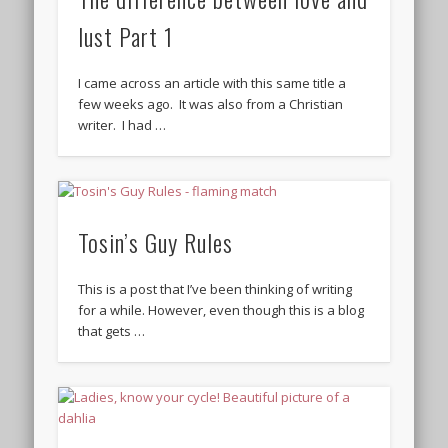
lust Part 1
I came across an article with this same title a
few weeks ago. It was also from a Christian
writer. I had …
Tosin’s Guy Rules
This is a post that I’ve been thinking of writing
for a while. However, even though this is a blog
that gets …