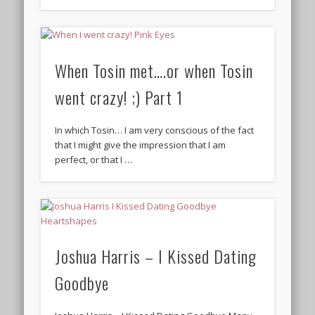
When Tosin met….or when Tosin
went crazy! ;) Part 1
In which Tosin… I am very conscious of the fact
that I might give the impression that I am
perfect, or that I …
Joshua Harris – I Kissed Dating
Goodbye