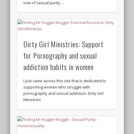
vow of sexual purity …
Dirty Girl Ministries: Support
for Pornography and sexual
addiction habits in women
I just came across this site that is dedicated to
supporting women who struggle with
pornography and sexual addiction. Dirty Girl
Ministries