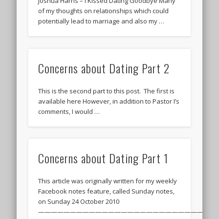
Joshua Harris – I Kissed Dating Goodbye Many
of my thoughts on relationships which could
potentially lead to marriage and also my …
Concerns about Dating Part 2
This is the second part to this post. The first is
available here However, in addition to Pastor I’s
comments, I would …
Concerns about Dating Part 1
This article was originally written for my weekly
Facebook notes feature, called Sunday notes,
on Sunday 24 October 2010
———————————————————————————–