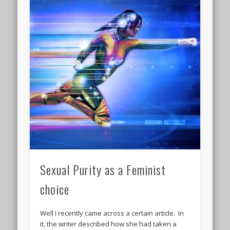
Sexual Purity as a Feminist
choice
Well I recently came across a certain article. In
it, the writer described how she had taken a