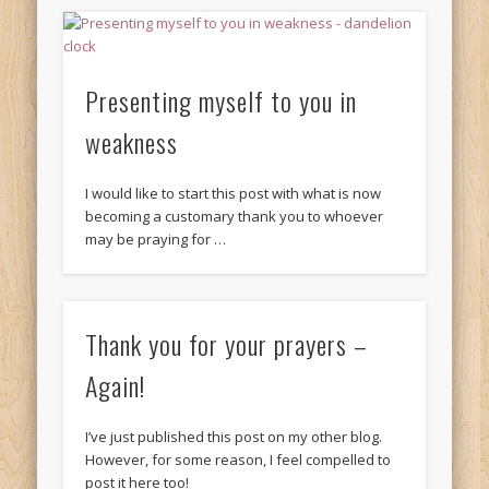
Presenting myself to you in
weakness
I would like to start this post with what is now
becoming a customary thank you to whoever
may be praying for …
Thank you for your prayers –
Again!
I’ve just published this post on my other blog.
However, for some reason, I feel compelled to
post it here too!