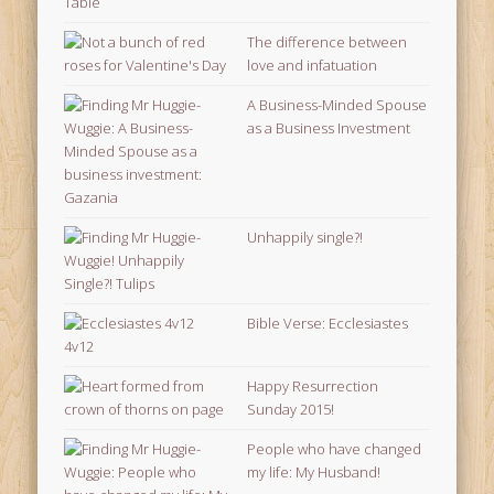
The difference between
love and infatuation
A Business-Minded Spouse
as a Business Investment
Unhappily single?!
Bible Verse: Ecclesiastes
4v12
Happy Resurrection
Sunday 2015!
People who have changed
my life: My Husband!