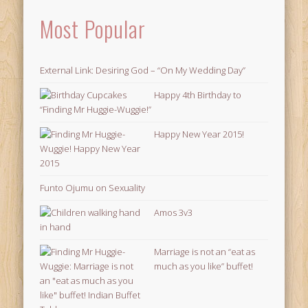
Most Popular
External Link: Desiring God – “On My Wedding Day”
Happy 4th Birthday to
“Finding Mr Huggie-Wuggie!”
Happy New Year 2015!
Funto Ojumu on Sexuality
Amos 3v3
Marriage is not an “eat as
much as you like” buffet!