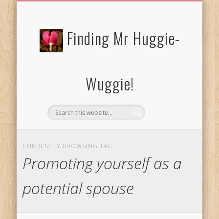
FREE/CHARITY EBOOKS
NEWTHOUGHTS
PRIVACY POLICY
START HERE!
BIBLE BLOG…
BLOG
Finding Mr Huggie-
Wuggie!
CURRENTLY BROWSING TAG
Promoting yourself as a
potential spouse