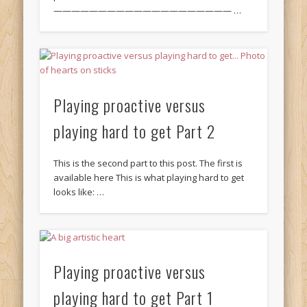
———————————————————— …
Playing proactive versus
playing hard to get Part 2
This is the second part to this post. The first is
available here This is what playing hard to get
looks like: …
Playing proactive versus
playing hard to get Part 1