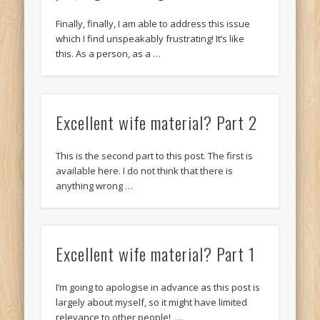
Finally, finally, I am able to address this issue
which I find unspeakably frustrating! It’s like
this. As a person, as a …
Excellent wife material? Part 2
This is the second part to this post. The first is
available here. I do not think that there is
anything wrong …
Excellent wife material? Part 1
I’m going to apologise in advance as this post is
largely about myself, so it might have limited
relevance to other people! …