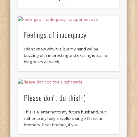
Feelings of inadequacy
I don’t know why it is, but my mind will be
buzzing with interesting and exciting ideas for
blog posts all week, …
Please don’t do this! ;)
This is a letter not to my future husband, but
rather to my holy, excellent single Christian
brothers. Dear Brother, if you …