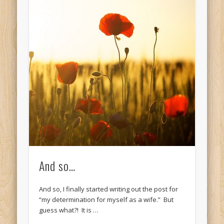
And so…
And so, I finally started writing out the post for
“my determination for myself as a wife.” But
guess what?! It is …