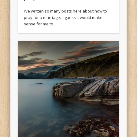
I’ve written so many posts here about how to
pray for a marriage. I guess it would make
sense for me to …