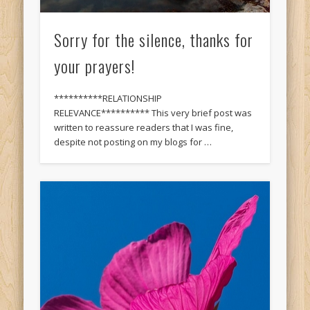
Sorry for the silence, thanks for
your prayers!
**********RELATIONSHIP
RELEVANCE********** This very brief post was
written to reassure readers that I was fine,
despite not posting on my blogs for …