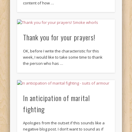
content of how …
Thank you for your prayers!
OK, before I write the characteristic for this
week, I would like to take some time to thank
the person who has …
In anticipation of marital
fighting
Apologies from the outset if this sounds like a
negative blog post. I don’t want to sound as if