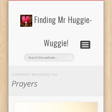
FREE/CHARITY EBOOKS
NEWTHOUGHTS
PRIVACY POLICY
START HERE!
BIBLE BLOG…
BLOG
Finding Mr Huggie-
Wuggie!
CURRENTLY BROWSING TAG
Prayers