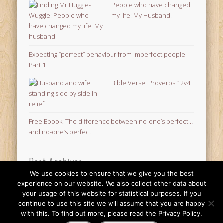
People who have changed
my life: My Husband!
Expecting “perfect” behaviour from imperfect people
Part 1
Bible Verse: Proverbs 12v4
Free Ebook: The difference between no-one’s perfect…
and no-one’s perfect
Post Archives
We use cookies to ensure that we give you the best
Post
experience on our website. We also collect other data about
Archives
your usage of this website for statistical purposes. If you
© 2026 Finding Mr Huggie-Wuggie!
continue to use this site we will assume that you are happy
with this. To find out more, please read the Privacy Policy.