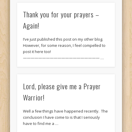
Thank you for your prayers –
Again!
I’ve just published this post on my other blog.
However, for some reason, I feel compelled to
post it here too!
———————————————————— …
Lord, please give me a Prayer
Warrior!
Well a few things have happened recently. The
conclusion I have come to is that I seriously
have to find me a …