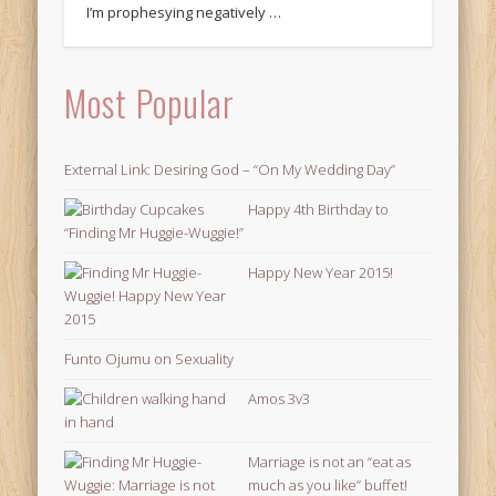
I’m prophesying negatively …
Most Popular
External Link: Desiring God – “On My Wedding Day”
Happy 4th Birthday to
“Finding Mr Huggie-Wuggie!”
Happy New Year 2015!
Funto Ojumu on Sexuality
Amos 3v3
Marriage is not an “eat as
much as you like” buffet!