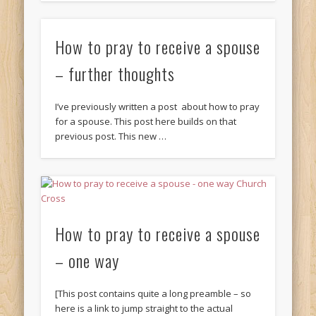
How to pray to receive a spouse
– further thoughts
I’ve previously written a post about how to pray
for a spouse. This post here builds on that
previous post. This new …
How to pray to receive a spouse
– one way
[This post contains quite a long preamble – so
here is a link to jump straight to the actual