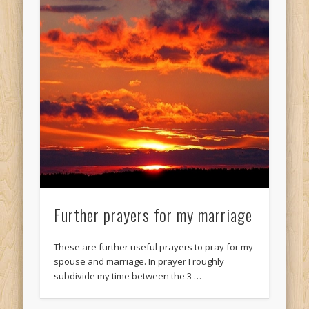
Further prayers for my marriage
These are further useful prayers to pray for my
spouse and marriage. In prayer I roughly
subdivide my time between the 3 …