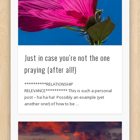
Just in case you’re not the one
praying (after all!)
**********RELATIONSHIP
RELEVANCE********** This is such a personal
post – ha ha ha! Possibly an example (yet
another one!) of how to be …