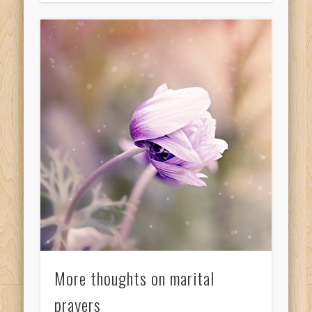
More thoughts on marital
prayers