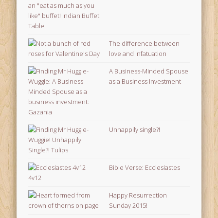
The difference between
love and infatuation
A Business-Minded Spouse
as a Business Investment
Unhappily single?!
Bible Verse: Ecclesiastes
4v12
Happy Resurrection
Sunday 2015!