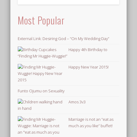
Most Popular
External Link: Desiring God – “On My Wedding Day”
Happy 4th Birthday to
“Finding Mr Huggie-Wuggie!”
Happy New Year 2015!
Funto Ojumu on Sexuality
Amos 3v3
Marriage is not an “eat as
much as you like” buffet!