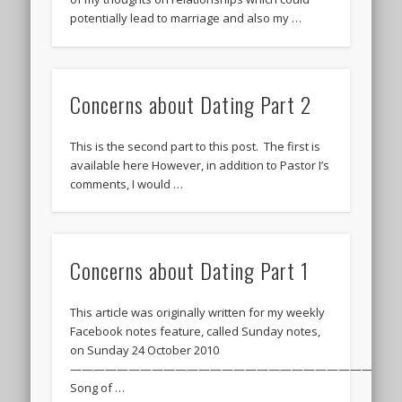
potentially lead to marriage and also my …
Concerns about Dating Part 2
This is the second part to this post. The first is
available here However, in addition to Pastor I’s
comments, I would …
Concerns about Dating Part 1
This article was originally written for my weekly
Facebook notes feature, called Sunday notes,
on Sunday 24 October 2010
———————————————————————————–
Song of …