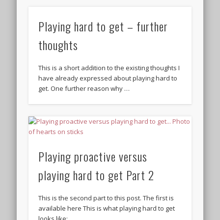
Playing hard to get – further
thoughts
This is a short addition to the existing thoughts I
have already expressed about playing hard to
get. One further reason why …
Playing proactive versus
playing hard to get Part 2
This is the second part to this post. The first is
available here This is what playing hard to get
looks like: …