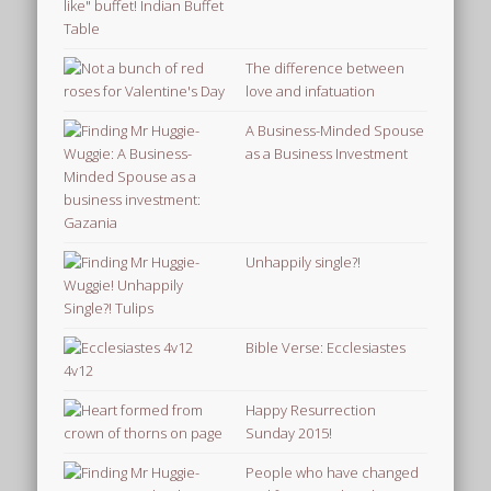
The difference between
love and infatuation
A Business-Minded Spouse
as a Business Investment
Unhappily single?!
Bible Verse: Ecclesiastes
4v12
Happy Resurrection
Sunday 2015!
People who have changed