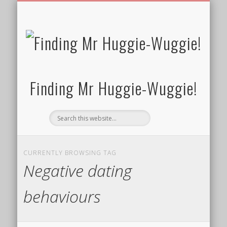
FREE/CHARITY EBOOKS
NEWTHOUGHTS
PRIVACY POLICY
START HERE!
BIBLE BLOG…
BLOG
Finding Mr Huggie-Wuggie!
CURRENTLY BROWSING TAG
Negative dating
behaviours