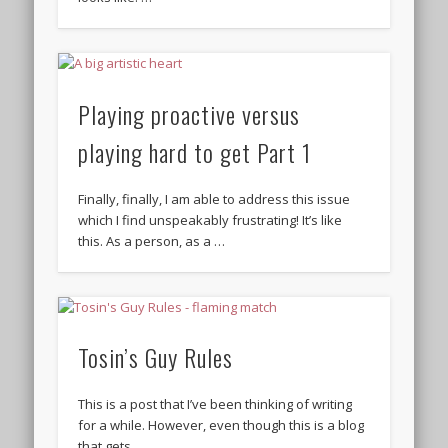
Playing proactive versus
playing hard to get Part 1
Finally, finally, I am able to address this issue
which I find unspeakably frustrating! It’s like
this. As a person, as a …
Tosin’s Guy Rules
This is a post that I’ve been thinking of writing
for a while. However, even though this is a blog
that gets …