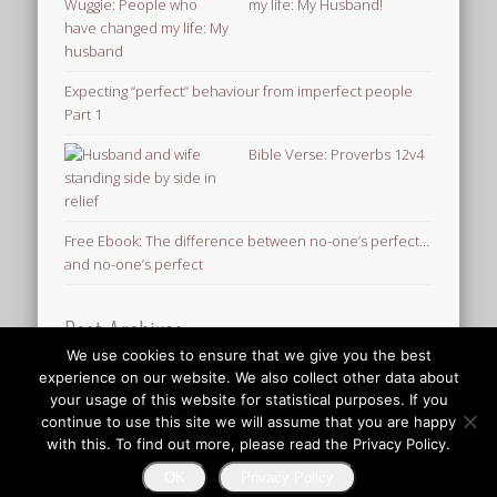
my life: My Husband!
Expecting “perfect” behaviour from imperfect people
Part 1
Bible Verse: Proverbs 12v4
Free Ebook: The difference between no-one’s perfect…
and no-one’s perfect
Post Archives
We use cookies to ensure that we give you the best
Post
experience on our website. We also collect other data about
Archives
your usage of this website for statistical purposes. If you
© 2026 Finding Mr Huggie-Wuggie!
continue to use this site we will assume that you are happy
with this. To find out more, please read the Privacy Policy.
OK
Privacy Policy