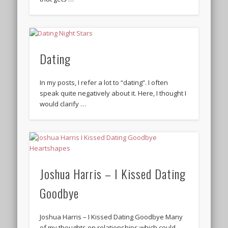
Dating
In my posts, I refer a lot to “dating”. I often
speak quite negatively about it. Here, I thought I
would clarify …
Joshua Harris – I Kissed Dating
Goodbye
Joshua Harris – I Kissed Dating Goodbye Many
of my thoughts on relationships which could