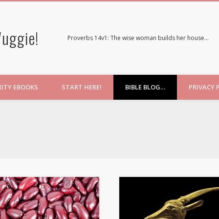
uggie!
Proverbs 14v1: The wise woman builds her house…
RITY EBOOKS
START HERE!
BIBLE BLOG…
PRIVACY 