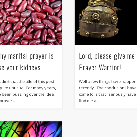
hy marital prayer is
Lord, please give me
ike your kidneys
Prayer Warrior!
l admit that the title of this post
Well a few things have happe
 quite unusual! For many years,
recently. The conclusion I have
ve been puzzling over the idea
come to is that I seriously have
 prayer …
find me a …