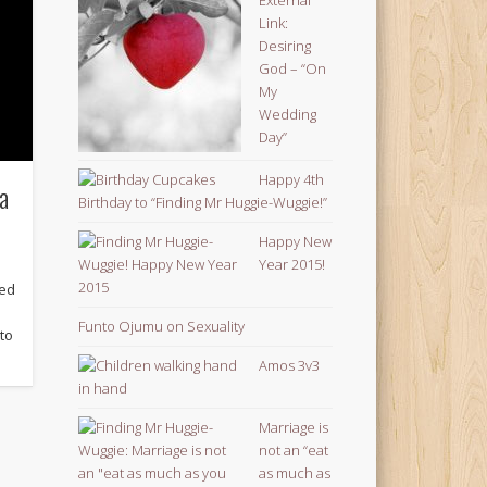
Link:
Desiring
God – “On
My
Wedding
Day”
Happy 4th
 a
Birthday to “Finding Mr Huggie-Wuggie!”
Happy New
Year 2015!
ned
Funto Ojumu on Sexuality
 to
Amos 3v3
Marriage is
not an “eat
as much as