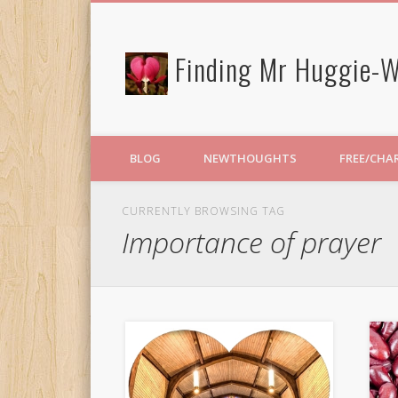
Finding Mr Huggie-W
BLOG
NEWTHOUGHTS
FREE/CHA
CURRENTLY BROWSING TAG
Importance of prayer