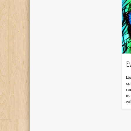
E
La
su
co
ma
wi