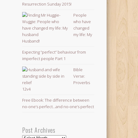
Resurrection Sunday 2015!
People
who have
changed
my life: My
Husband!
Expecting “perfect” behaviour from
imperfect people Part 1
Bible
Verse:
Proverbs
12v4
Free Ebook: The difference between
no-one’s perfect…and no-one’s perfect
Post Archives
Post