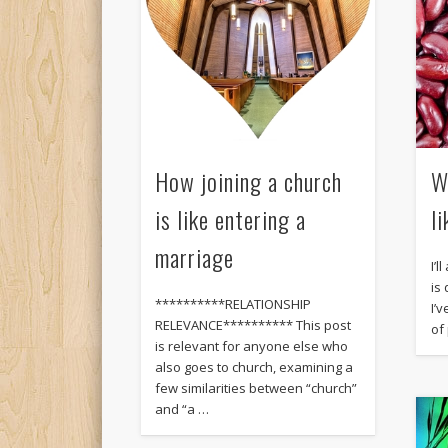
How joining a church
W
is like entering a
l
marriage
I’l
is
**********RELATIONSHIP
I’
RELEVANCE********** This post
of
is relevant for anyone else who
also goes to church, examining a
few similarities between “church”
and “a …