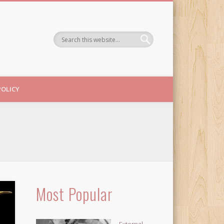
POLICY
Most Popular
External