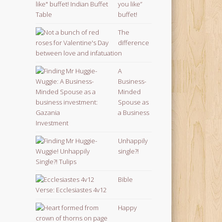
you like”
buffet!
The
difference
between love and infatuation
A
Business-
Minded
Spouse as
a Business
Investment
Unhappily
single?!
Bible
Verse: Ecclesiastes 4v12
Happy