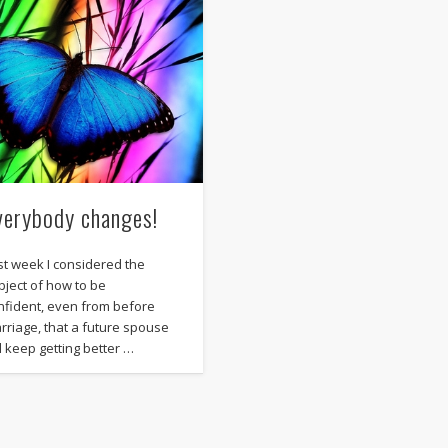
verybody changes!
st week I considered the
bject of how to be
nfident, even from before
rriage, that a future spouse
ll keep getting better …