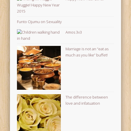
Funto Ojumu on Sexuality
Amos 3v3
Marriage is not an “eat as
much as you like” buffet!
The difference between
love and infatuation