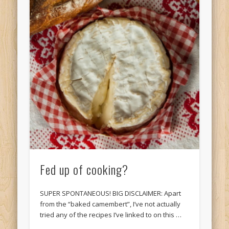
Fed up of cooking?
SUPER SPONTANEOUS! BIG DISCLAIMER: Apart
from the “baked camembert”, I’ve not actually
tried any of the recipes I’ve linked to on this …