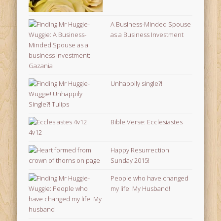
A Business-Minded Spouse
as a Business Investment
Unhappily single?!
Bible Verse: Ecclesiastes
4v12
Happy Resurrection
Sunday 2015!
People who have changed
my life: My Husband!