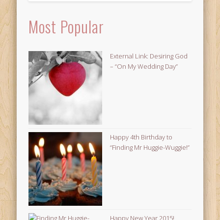
Most Popular
External Link: Desiring God
– “On My Wedding Day”
Happy 4th Birthday to
“Finding Mr Huggie-Wuggie!”
Happy New Year 2015!