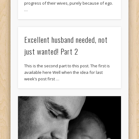
progress of their wives, purely because of ego.
…
Excellent husband needed, not
just wanted! Part 2
This is the second part to this post. The first is
available here Well when the idea for last
week’s post first …