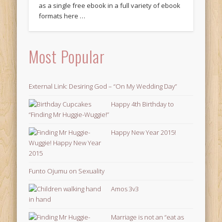
as a single free ebook in a full variety of ebook
formats here …
Most Popular
External Link: Desiring God – “On My Wedding Day”
Happy 4th Birthday to
“Finding Mr Huggie-Wuggie!”
Happy New Year 2015!
Funto Ojumu on Sexuality
Amos 3v3
Marriage is not an “eat as