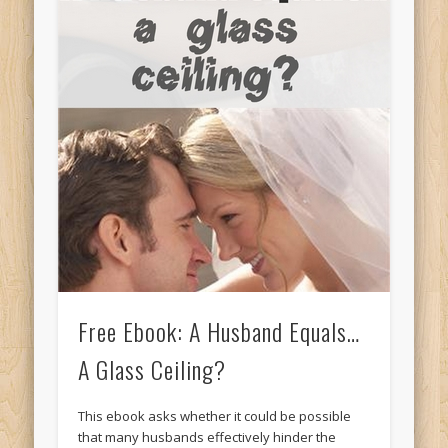
Free Ebook: A Husband Equals…
A Glass Ceiling?
This ebook asks whether it could be possible
that many husbands effectively hinder the