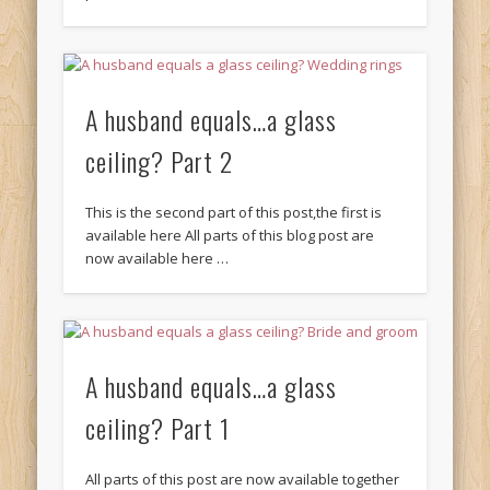
A husband equals…a glass
ceiling? Part 2
This is the second part of this post,the first is
available here All parts of this blog post are
now available here …
A husband equals…a glass
ceiling? Part 1
All parts of this post are now available together