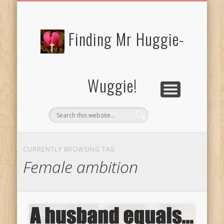
FREE/CHARITY EBOOKS
NEWTHOUGHTS
PRIVACY POLICY
START HERE!
BIBLE BLOG…
BLOG
Finding Mr Huggie-
Wuggie!
CURRENTLY BROWSING TAG
Female ambition