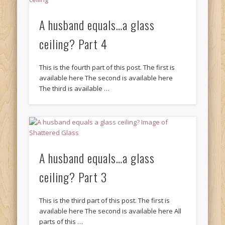
A husband equals…a glass
ceiling? Part 4
This is the fourth part of this post. The first is
available here The second is available here
The third is available …
A husband equals…a glass
ceiling? Part 3
This is the third part of this post. The first is
available here The second is available here All
parts of this …