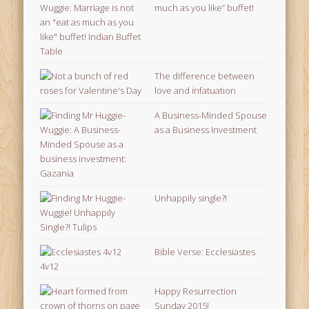
much as you like” buffet!
The difference between
love and infatuation
A Business-Minded Spouse
as a Business Investment
Unhappily single?!
Bible Verse: Ecclesiastes
4v12
Happy Resurrection
Sunday 2015!