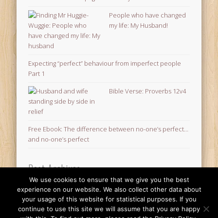
People who have changed
my life: My Husband!
Expecting “perfect” behaviour from imperfect people
Part 1
Bible Verse: Proverbs 12v4
Free Ebook: The difference between no-one’s perfect…
and no-one’s perfect
Post Archives
We use cookies to ensure that we give you the best
Post
experience on our website. We also collect other data about
Archives
your usage of this website for statistical purposes. If you
© 2026 Finding Mr Huggie-Wuggie!
continue to use this site we will assume that you are happy