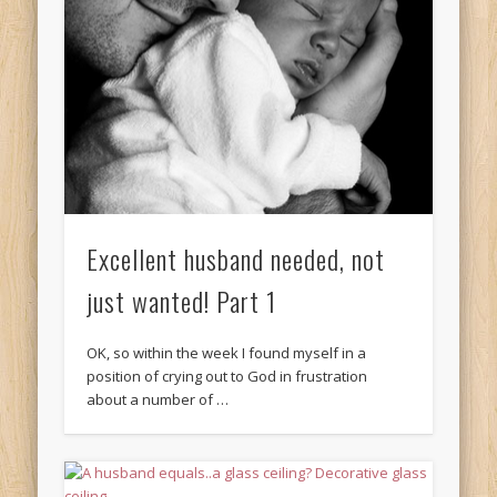
Excellent husband needed, not
just wanted! Part 1
OK, so within the week I found myself in a
position of crying out to God in frustration
about a number of …