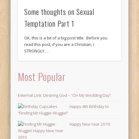
Some thoughts on Sexual
Temptation Part 1
OK, this is a bit of a big post title. Before you
read this post, if you are a Christian, I
STRONGLY …
Most Popular
External Link: Desiring God – “On My Wedding Day”
Happy 4th Birthday to
“Finding Mr Huggie-Wuggie!”
Happy New Year 2015!