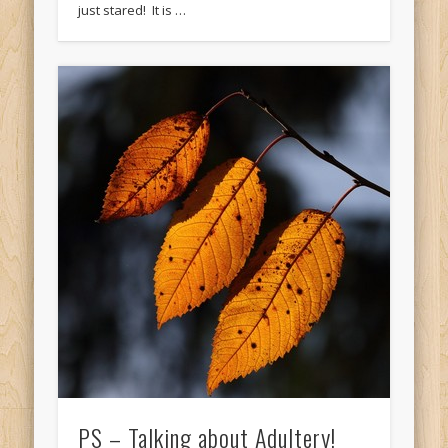
just stared! It is …
PS – Talking about Adultery!