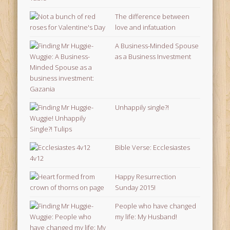
The difference between
love and infatuation
A Business-Minded Spouse
as a Business Investment
Unhappily single?!
Bible Verse: Ecclesiastes
4v12
Happy Resurrection
Sunday 2015!
People who have changed
my life: My Husband!