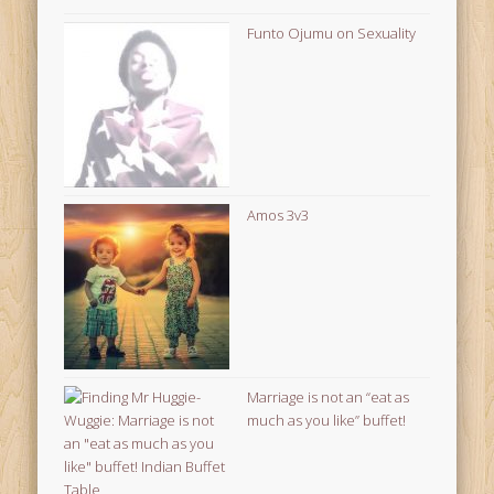
Funto Ojumu on Sexuality
Amos 3v3
Marriage is not an “eat as
much as you like” buffet!