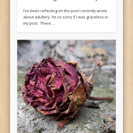
I’ve been reflecting on the post I recently wrote
about adultery. I’m so sorry if I was graceless in
my post. There …