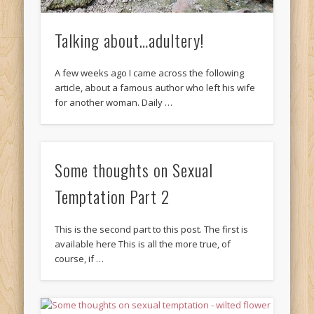
Talking about…adultery!
A few weeks ago I came across the following
article, about a famous author who left his wife
for another woman. Daily …
Some thoughts on Sexual
Temptation Part 2
This is the second part to this post. The first is
available here This is all the more true, of
course, if …