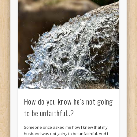
How do you know he’s not going
to be unfaithful..?
Someone once asked me how I knew that my
husband was not going to be unfaithful. And I