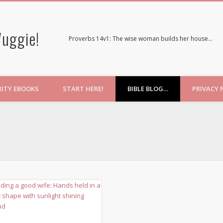
uggie!
Proverbs 14v1: The wise woman builds her house…
RITY EBOOKS
START HERE!
BIBLE BLOG…
PRIVACY 