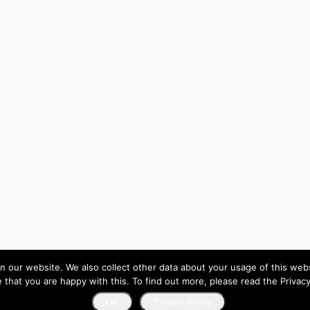
ur website. We also collect other data about your usage of this website
that you are happy with this. To find out more, please read the Privacy
OK
Privacy Policy