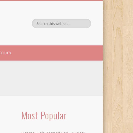
POLICY
Most Popular
External Link: Desiring God – “On My