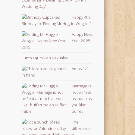
Wedding Day”
Happy 4th
Birthday to “Finding Mr Huggie-Wuggie!”
Happy New
Year 2015!
Funto Ojumu on Sexuality
Amos 3v3
Marriage is
not an “eat
as much as
you like”
buffet!
The
difference
between love and infatuation