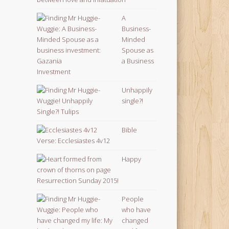
A
Business-
Minded
Spouse as
a Business
Investment
Unhappily
single?!
Bible
Verse: Ecclesiastes 4v12
Happy
Resurrection Sunday 2015!
People
who have
changed