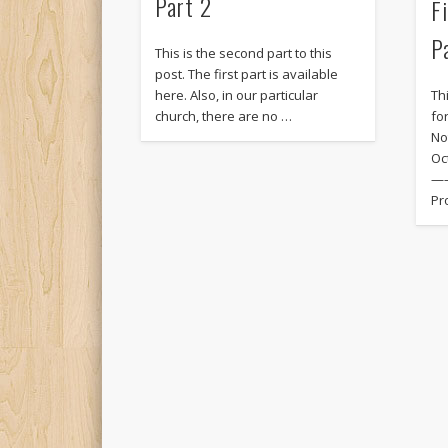
Part 2
F
P
This is the second part to this
post. The first part is available
here. Also, in our particular
Thi
church, there are no …
fo
No
Oc
—
Pr