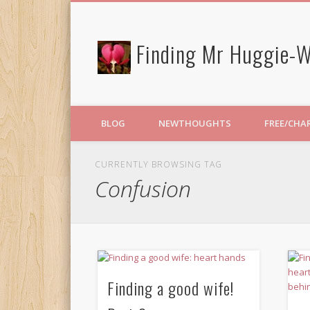
Finding Mr Huggie-W
BLOG
NEWTHOUGHTS
FREE/CHA
CURRENTLY BROWSING TAG
Confusion
Finding a good wife!