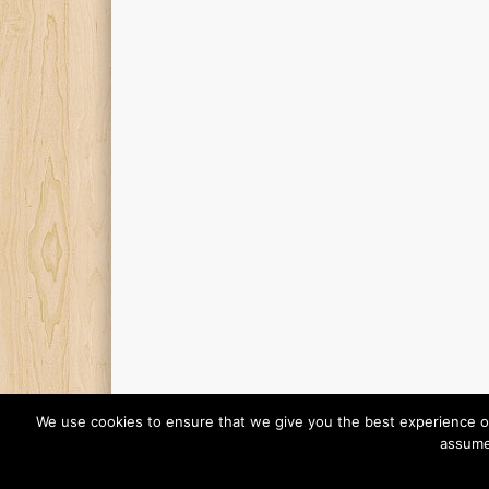
We use cookies to ensure that we give you the best experience on o
assume 
© 2026 Finding Mr Huggie-Wuggie!