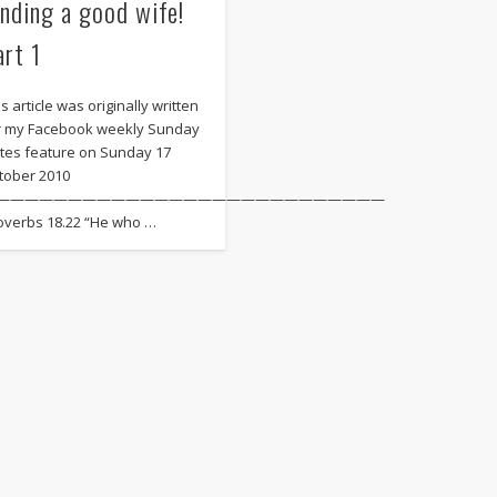
inding a good wife!
art 1
s article was originally written
r my Facebook weekly Sunday
tes feature on Sunday 17
tober 2010
———————————————————————————
overbs 18.22 “He who …