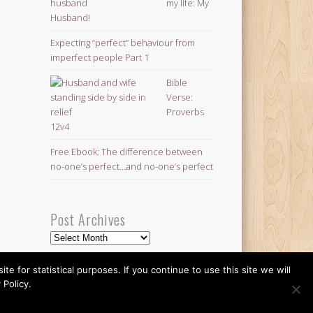
my life: My
Husband!
Expecting “perfect” behaviour from
imperfect people Part 1
Bible
Verse:
Proverbs
12v4
Free Ebook: The difference between
no-one’s perfect…and no-one’s perfect
Post Archives
Post
Archives
 for statistical purposes. If you continue to use this site we will
 Policy.