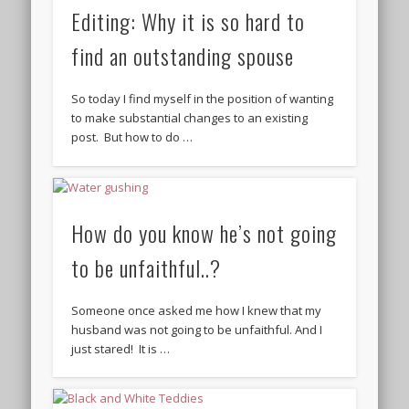
Editing: Why it is so hard to
find an outstanding spouse
So today I find myself in the position of wanting
to make substantial changes to an existing
post. But how to do …
How do you know he’s not going
to be unfaithful..?
Someone once asked me how I knew that my
husband was not going to be unfaithful. And I
just stared! It is …