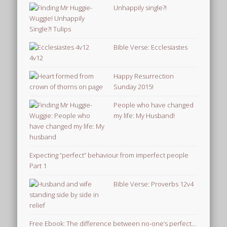
Unhappily single?!
Bible Verse: Ecclesiastes
4v12
Happy Resurrection
Sunday 2015!
People who have changed
my life: My Husband!
Expecting “perfect” behaviour from imperfect people
Part 1
Bible Verse: Proverbs 12v4
Free Ebook: The difference between no-one’s perfect…