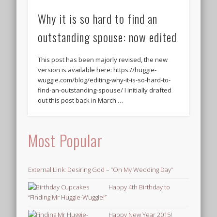
Why it is so hard to find an
outstanding spouse: now edited
This post has been majorly revised, the new
version is available here: https://huggie-
wuggie.com/blog/editing-why-it-is-so-hard-to-
find-an-outstanding-spouse/ I initially drafted
out this post back in March …
Most Popular
External Link: Desiring God – “On My Wedding Day”
Happy 4th Birthday to
“Finding Mr Huggie-Wuggie!”
Happy New Year 2015!