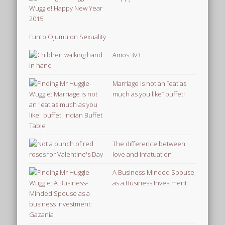
Funto Ojumu on Sexuality
Amos 3v3
Marriage is not an “eat as
much as you like” buffet!
The difference between
love and infatuation
A Business-Minded Spouse
as a Business Investment