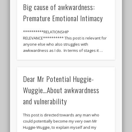
Big cause of awkwardness:
Premature Emotional Intimacy
**********RELATIONSHIP
RELEVANCE********** This post is relevant for
anyone else who also struggles with
awkwardness as I do. In terms of stages it …
Dear Mr Potential Huggie-
Wuggie…About awkwardness
and vulnerability
This post is directed towards any man who
could potentially become my very own Mr
Huggie-Wuggie, to explain myself and my