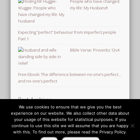
People who have changed
my life: My Husband!
Expecting “perfect” behaviour from imperfect people
Part 1
Bible Verse: Proverbs 12v4
Free Ebook: The difference between no-one’s perfect…
and no-one’s perfect
Post Archives
We use cookies to ensure that we give you the best
Post
experience on our website. We also collect other data about
Archives
your usage of this website for statistical purposes. If you
© 2026 Finding Mr Huggie-Wuggie!
continue to use this site we will assume that you are happy
with this. To find out more, please read the Privacy Policy.