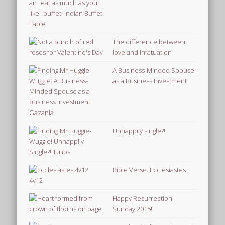
The difference between
love and infatuation
A Business-Minded Spouse
as a Business Investment
Unhappily single?!
Bible Verse: Ecclesiastes
4v12
Happy Resurrection
Sunday 2015!