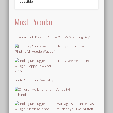
possible …
Most Popular
External Link: Desiring God – “On My Wedding Day”
Happy 4th Birthday to
“Finding Mr Huggie-Wuggie!”
Happy New Year 2015!
Funto Ojumu on Sexuality
Amos 3v3
Marriage is not an “eat as
much as you like” buffet!