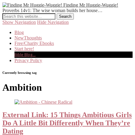
Finding Mr Huggie-Wuggie!
Proverbs 14v1: The wise woman builds her house…
Show Navigation
Hide Navigation
Blog
NewThoughts
Free/Charity Ebooks
Start here!
Bible Blog…
Privacy Policy
Currently browsing tag
Ambition
External Link: 15 Things Ambitious Girls
Do A Little Bit Differently When They’re
Dating