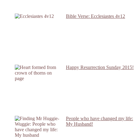
Bible Verse: Ecclesiastes 4v12
Happy Resurrection Sunday 2015!
People who have changed my life:
My Husband!