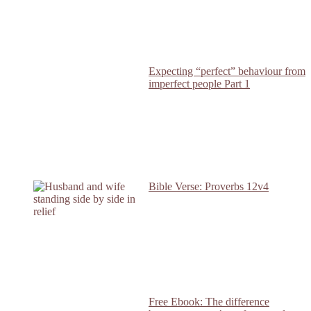
Expecting “perfect” behaviour from
imperfect people Part 1
Bible Verse: Proverbs 12v4
Free Ebook: The difference