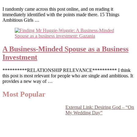
I randomly came across this post online, and on reading it
immediately identified with the points made there. 15 Things
Ambitious Girls …
A Business-Minded Spouse as a Business
Investment
**********RELATIONSHIP RELEVANCE********** I think
this post is most relevant for people who are single and ambitious. It
provides a new way of …
Most Popular
External Link: Desiring God – “On
My Wedding Day”