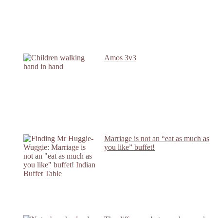
Amos 3v3
Marriage is not an “eat as much as
you like” buffet!