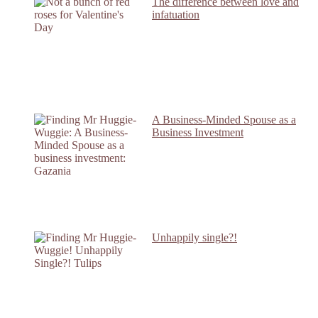
The difference between love and
infatuation
A Business-Minded Spouse as a
Business Investment
Unhappily single?!