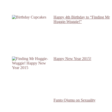
Happy 4th Birthday to “Finding Mr
Huggie-Wuggie!”
Happy New Year 2015!
Funto Ojumu on Sexuality