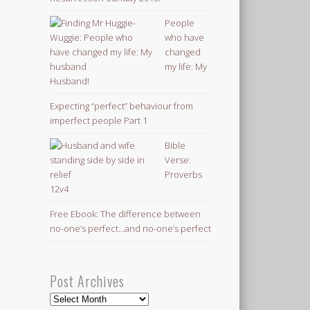
People
who have
changed
my life: My
Husband!
Expecting “perfect” behaviour from
imperfect people Part 1
Bible
Verse:
Proverbs
12v4
Free Ebook: The difference between
no-one’s perfect…and no-one’s perfect
Post Archives
Post