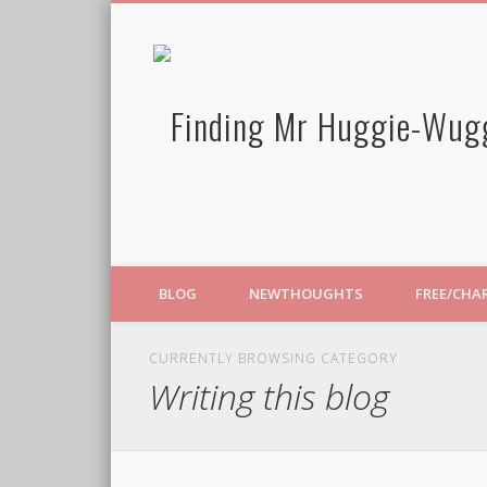
BLOG
NEWTHOUGHTS
FREE/CHA
CURRENTLY BROWSING CATEGORY
Writing this blog