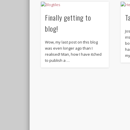
Finally getting to
T
blog!
Jo
in
Wow, my last post on this blog
bo
was even longer ago than I
ha
realised! Man, how I have itched
my
to publish a …