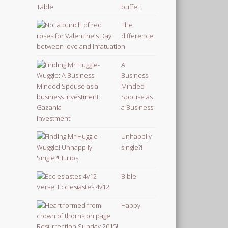
buffet!
The
difference
between love and infatuation
A
Business-
Minded
Spouse as
a Business
Investment
Unhappily
single?!
Bible
Verse: Ecclesiastes 4v12
Happy
Resurrection Sunday 2015!