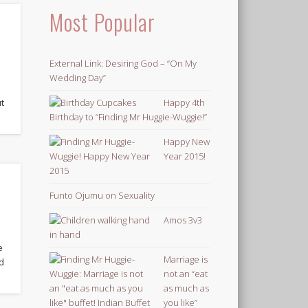
Most Popular
External Link: Desiring God – “On My
Wedding Day”
Happy 4th
ut
Birthday to “Finding Mr Huggie-Wuggie!”
Happy New
Year 2015!
Funto Ojumu on Sexuality
Amos 3v3
e
Marriage is
d
not an “eat
as much as
you like”