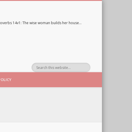
overbs 14v1: The wise woman builds her house…
POLICY