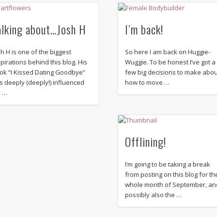
alking about…Josh H
I’m back!
sh H is one of the biggest
So here I am back on Huggie-
spirations behind this blog. His
Wuggie. To be honest I’ve got a
ok “I Kissed Dating Goodbye”
few big decisions to make abo
s deeply (deeply!) influenced
how to move …
 …
Offlining!
I’m going to be taking a break
from posting on this blog for th
whole month of September, an
possibly also the …