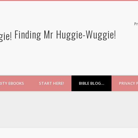
Pr
Finding Mr Huggie-Wuggie!
RITY EBOOKS
START HERE!
BIBLE BLOG…
PRIVACY 