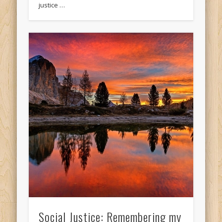
justice …
Social Justice: Remembering my