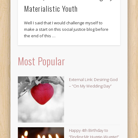
Materialistic Youth
Well I said that I would challenge myself to
make a start on this social justice blog before
the end of this …
Most Popular
External Link: Desiring God
– “On My Wedding Day”
Happy 4th Birthday to
“Finding Mr Huggie-Wuggie!”