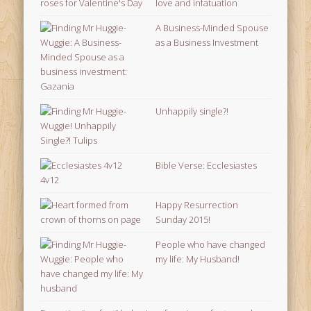
love and infatuation
A Business-Minded Spouse
as a Business Investment
Unhappily single?!
Bible Verse: Ecclesiastes
4v12
Happy Resurrection
Sunday 2015!
People who have changed
my life: My Husband!