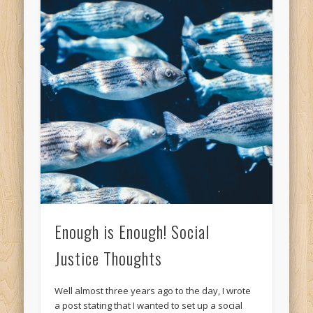
Enough is Enough! Social
Justice Thoughts
Well almost three years ago to the day, I wrote
a post stating that I wanted to set up a social