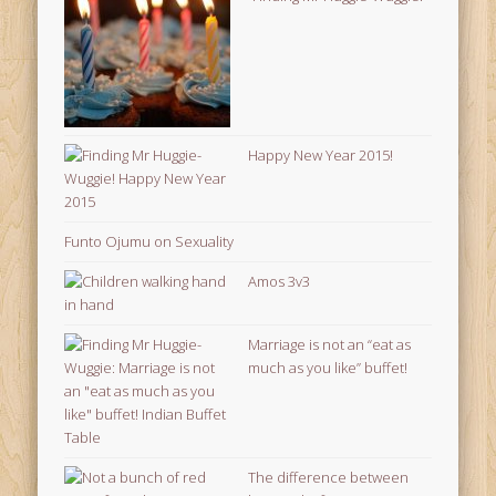
Happy New Year 2015!
Funto Ojumu on Sexuality
Amos 3v3
Marriage is not an “eat as
much as you like” buffet!
The difference between