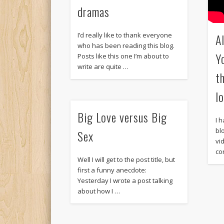
dramas
A
I’d really like to thank everyone
who has been reading this blog.
Y
Posts like this one I’m about to
write are quite …
t
l
Big Love versus Big
I 
bl
Sex
vi
co
Well I will get to the post title, but
first a funny anecdote:
Yesterday I wrote a post talking
about how I …