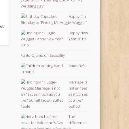
Wedding Day”
Happy 4th
Birthday to “Finding Mr Huggie-Wuggie!”
got
Happy New
Year 2015!
Funto Ojumu on Sexuality
Amos 3v3
Marriage is
not an “eat
as much as
you like”
buffet!
The
difference
between love and infatuation