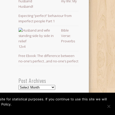
my life: My
Husband!
Expecting “perfect” behaviour from
imperfect people Part 1
Bible
Verse:
Proverbs
12v4
Free Ebook: The difference between
no-one’s perfect…and no-one’s perfect
Post Archives
Post
Archives
 for statistical purposes. If you continue to use this site we will
 Policy.