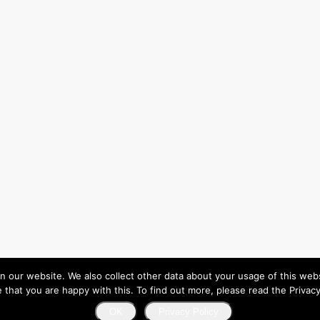
ur website. We also collect other data about your usage of this website
that you are happy with this. To find out more, please read the Privacy
OK
Privacy Policy