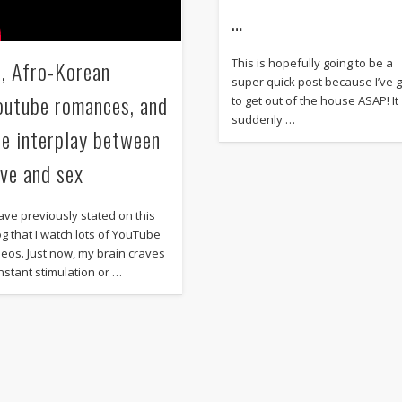
…
I, Afro-Korean
This is hopefully going to be a
super quick post because I’ve 
outube romances, and
to get out of the house ASAP! It
suddenly …
he interplay between
ove and sex
have previously stated on this
og that I watch lots of YouTube
deos. Just now, my brain craves
nstant stimulation or …