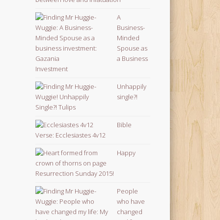
A
Business-
Minded
Spouse as
a Business
Investment
Unhappily
single?!
Bible
Verse: Ecclesiastes 4v12
Happy
Resurrection Sunday 2015!
People
who have
changed