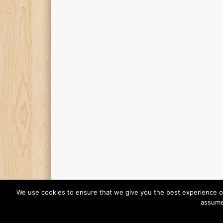
We use cookies to ensure that we give you the best experience on o
assume 
© 2026 Finding Mr Huggie-Wuggie!