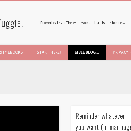
uggie!
Proverbs 14v1: The wise woman builds her house…
RITY EBOOKS
START HERE!
BIBLE BLOG…
PRIVACY 
Reminder whatever
you want (in marriag