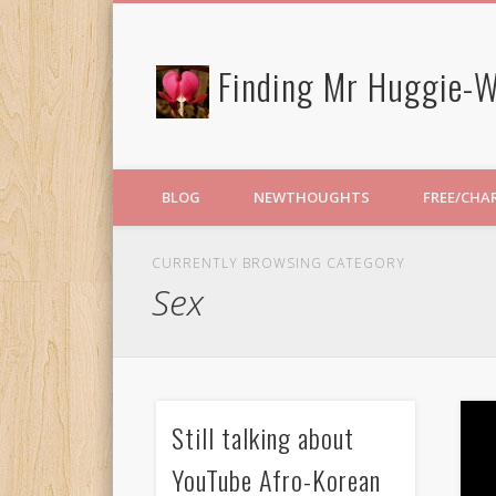
Finding Mr Huggie-W
BLOG
NEWTHOUGHTS
FREE/CHA
CURRENTLY BROWSING CATEGORY
Sex
Still talking about
YouTube Afro-Korean