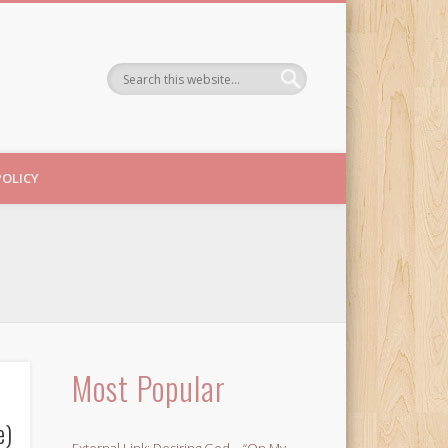
POLICY
Most Popular
e)
External Link: Desiring God – “On My