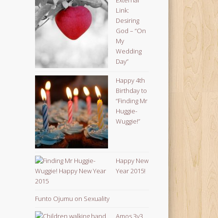
Link:
Desiring
God – “On
My
Wedding
Day”
Happy 4th
Birthday to
“Finding Mr
Huggie-
Wuggie!”
Happy New
Year 2015!
Funto Ojumu on Sexuality
Amos 3v3