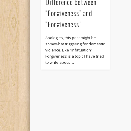
Difference between
“Forgiveness” and
“Forgiveness”
Apologies, this post might be
somewhat triggering for domestic
violence. Like “Infatuation”,
Forgiveness is a topic I have tried
to write about …