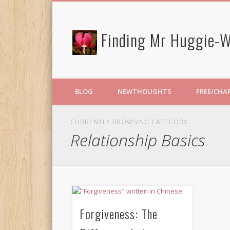
Finding Mr Huggie-W
BLOG
NEWTHOUGHTS
FREE/CHA
CURRENTLY BROWSING CATEGORY
Relationship Basics
Forgiveness: The