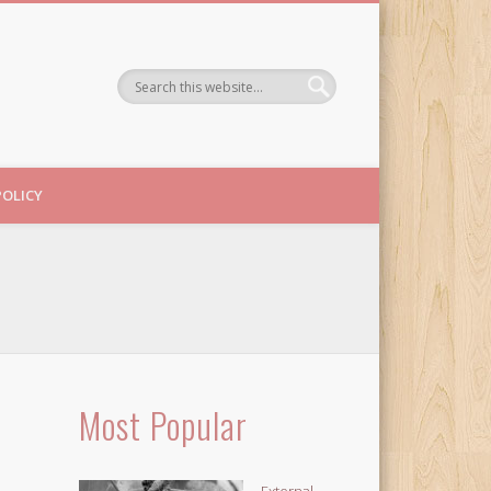
POLICY
Most Popular
External