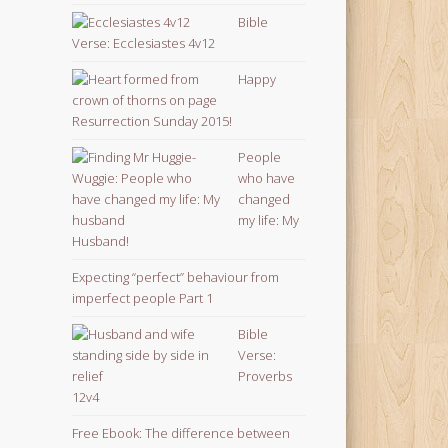
Bible
Verse: Ecclesiastes 4v12
Happy
Resurrection Sunday 2015!
People
who have
changed
my life: My
Husband!
Expecting “perfect” behaviour from
imperfect people Part 1
Bible
Verse:
Proverbs
12v4
Free Ebook: The difference between