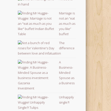
Marriage is
not an “eat
as much as
you like”
buffet!
The
difference
between love and infatuation
A
Business-
Minded
Spouse as
a Business
Investment
Unhappily
single?!