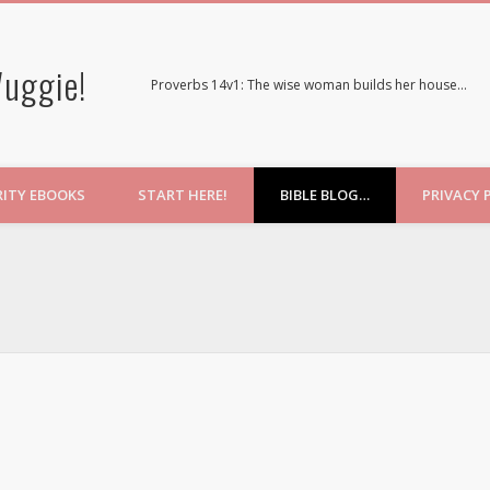
uggie!
Proverbs 14v1: The wise woman builds her house…
RITY EBOOKS
START HERE!
BIBLE BLOG…
PRIVACY 