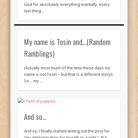
God for absolutely everything maritally, every
last thing …
My name is Tosin and…(Random
Ramblings)
(Actually most much of the time these days my
name is not Tosin – but that is a different story!)
So… my …
And so…
And so, I finally started writing out the post for
“my determination for myself as a wife.” But