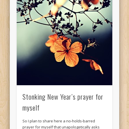
Stonking New Year’s prayer for
myself
So I plan to share here a no-holds-barred
prayer for myself that unapologetically asks