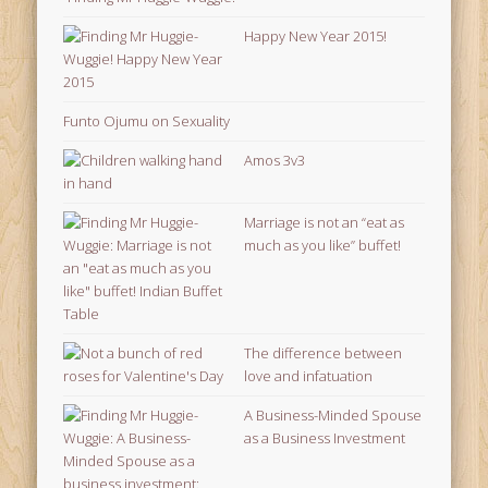
Happy New Year 2015!
Funto Ojumu on Sexuality
Amos 3v3
Marriage is not an “eat as
much as you like” buffet!
The difference between
love and infatuation
A Business-Minded Spouse
as a Business Investment