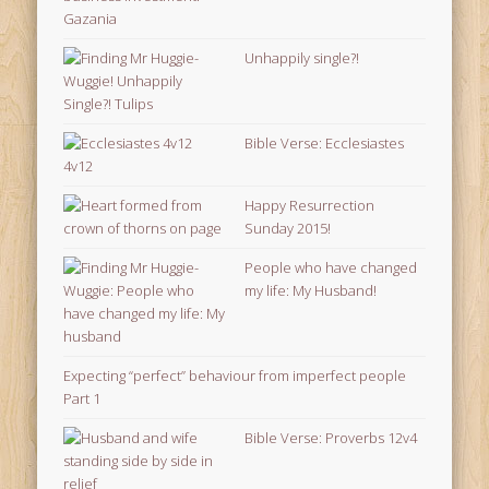
Unhappily single?!
Bible Verse: Ecclesiastes
4v12
Happy Resurrection
Sunday 2015!
People who have changed
my life: My Husband!
Expecting “perfect” behaviour from imperfect people
Part 1
Bible Verse: Proverbs 12v4