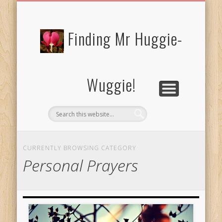
FREE/CHARITY EBOOKS
NEWTHOUGHTS
PRIVACY POLICY
START HERE!
BIBLE BLOG…
BLOG
Finding Mr Huggie-
Wuggie!
CURRENTLY BROWSING CATEGORY
Personal Prayers