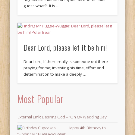
guess what?! It is …
Dear Lord, please let it be him!
Dear Lord, If there really is someone out there
praying for me; investing his time, effort and
determination to make a deeply …
Most Popular
External Link: Desiring God – “On My Wedding Day”
Happy 4th Birthday to
“Finding Mr Huggie-Wuggie!”