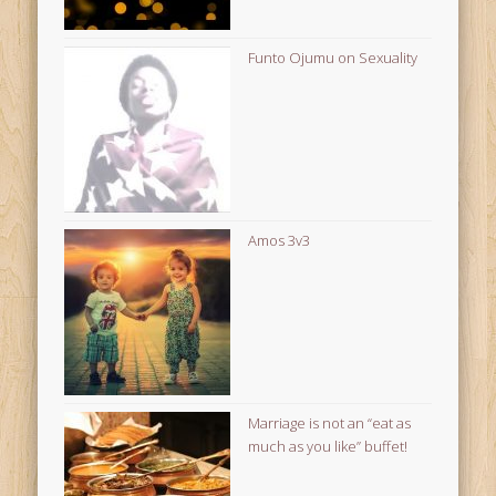
Funto Ojumu on Sexuality
Amos 3v3
Marriage is not an “eat as
much as you like” buffet!