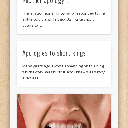
There is someone I know who responded to me
a little coldly a while back. As I write this, it
occurs to …
Apologies to short kings
Many years ago, I wrote something on this blog
which I knew was hurtful, and I knew was wrong
even as I …