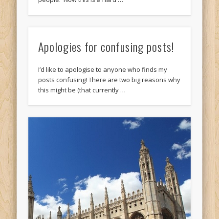
Apologies for confusing posts!
I’d like to apologise to anyone who finds my
posts confusing! There are two big reasons why
this might be (that currently …