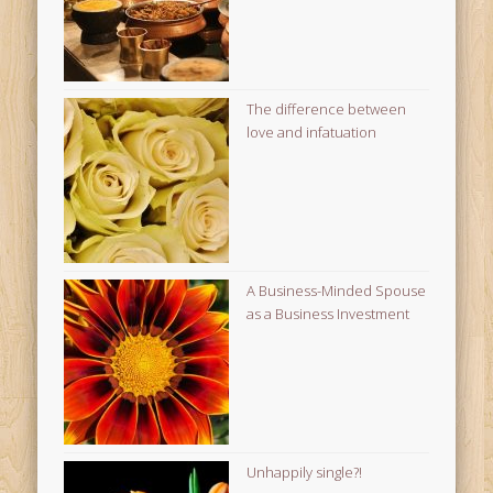
The difference between
love and infatuation
A Business-Minded Spouse
as a Business Investment
Unhappily single?!