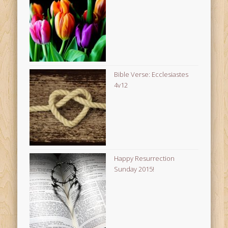
Bible Verse: Ecclesiastes
4v12
Happy Resurrection
Sunday 2015!