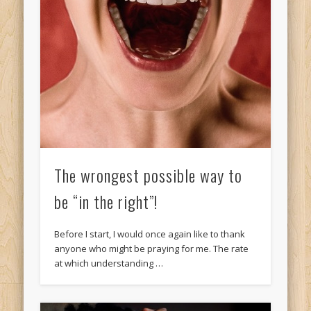
The wrongest possible way to
be “in the right”!
Before I start, I would once again like to thank
anyone who might be praying for me. The rate
at which understanding …