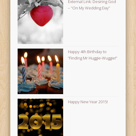
External Link: Desiring God
– “On My Wedding Day”
Happy 4th Birthday to
“Finding Mr Huggie-Wuggie!”
Happy New Year 2015!