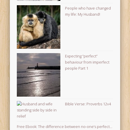
People who have changed
my life: My Husband!
Expecting “perfect”
behaviour from imperfect
people Part 1
Bible Verse: Proverbs 12v4
Free Ebook: The difference between no-one’s perfect…