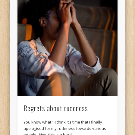
Regrets about rudeness
You know what? I think it’s time that I finally
apologised for my rudeness towards various
people. Now this is a hard …