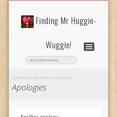
FREE/CHARITY EBOOKS
NEWTHOUGHTS
PRIVACY POLICY
START HERE!
BIBLE BLOG…
BLOG
Finding Mr Huggie-
Wuggie!
CURRENTLY BROWSING CATEGORY
Apologies
Another apology…