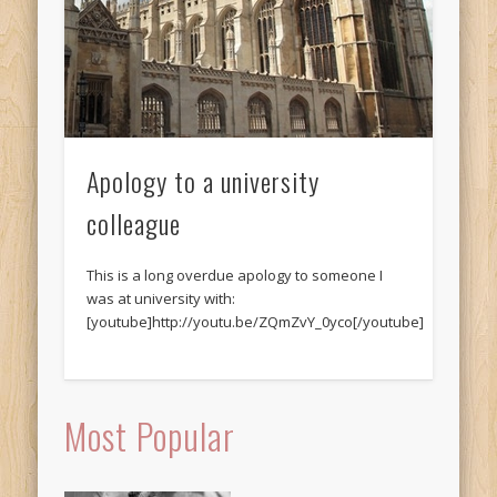
Apology to a university
colleague
This is a long overdue apology to someone I
was at university with:
[youtube]http://youtu.be/ZQmZvY_0yco[/youtube]
Most Popular