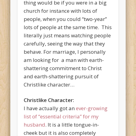
thing would be if you were in a big
church for instance with lots of
people, when you could “two-year”
lots of people at the same time. This
literally just means watching people
carefully, seeing the way that they
behave. For marriage, I personally
am looking for a man with earth-
shattering commitment to Christ
and earth-shattering pursuit of
Christlike character…
Christlike Character:
I have actually got an
ever-growing
list of “essential criteria” for my
husband
. It is a little tongue-in-
cheek but it is also completely