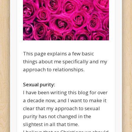
This page explains a few basic
things about me specifically and my
approach to relationships.
Sexual purity:
I have been writing this blog for over
a decade now, and I want to make it
clear that my approach to sexual
purity has not changed in the
slightest in all that time.