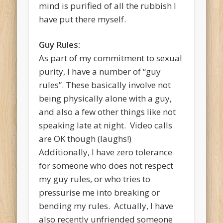
mind is purified of all the rubbish I
have put there myself.
Guy Rules:
As part of my commitment to sexual
purity, I have a number of “guy
rules”. These basically involve not
being physically alone with a guy,
and also a few other things like not
speaking late at night. Video calls
are OK though (laughs!)
Additionally, I have zero tolerance
for someone who does not respect
my guy rules, or who tries to
pressurise me into breaking or
bending my rules. Actually, I have
also recently unfriended someone