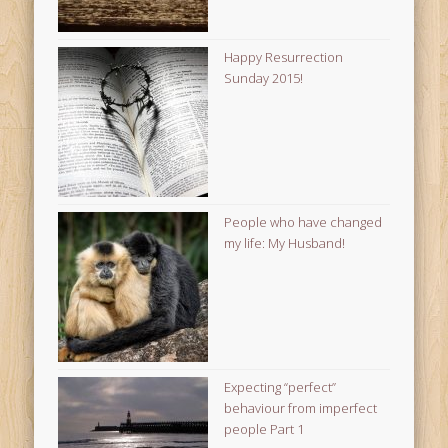
Happy Resurrection
Sunday 2015!
People who have changed
my life: My Husband!
Expecting “perfect”
behaviour from imperfect
people Part 1