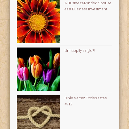
A Business-Minded Spouse
as a Business Investment
Unhappily single?!
Bible Verse: Ecclesiastes
4v12