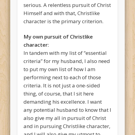
serious. A relentless pursuit of Christ
Himself and with that, Christlike
character is the primary criterion.
My own pursuit of Christlike
character:
In tandem with my list of “essential
criteria” for my husband, I also need
to put my own list of how I am
performing next to each of those
criteria. It is not just a one-sided
thing, of course, that I sit here
demanding his excellence. I want
any potential husband to know that I
also give my all in pursuit of Christ
and in pursuing Christlike character,
and I will also give my utmost to