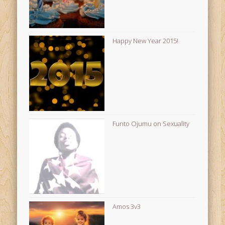
Happy New Year 2015!
Funto Ojumu on Sexuality
Amos 3v3