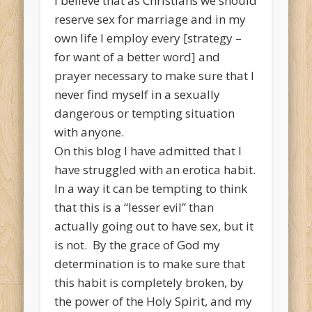
I believe that as Christians we should
reserve sex for marriage and in my
own life I employ every [strategy –
for want of a better word] and
prayer necessary to make sure that I
never find myself in a sexually
dangerous or tempting situation
with anyone.
On this blog I have admitted that I
have struggled with an erotica habit.
In a way it can be tempting to think
that this is a “lesser evil” than
actually going out to have sex, but it
is not. By the grace of God my
determination is to make sure that
this habit is completely broken, by
the power of the Holy Spirit, and my