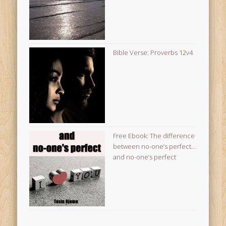
Bible Verse: Proverbs 12v4
Free Ebook: The difference
between no-one’s perfect…
and no-one’s perfect