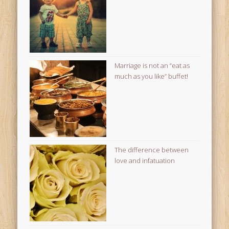
Marriage is not an “eat as
much as you like” buffet!
The difference between
love and infatuation