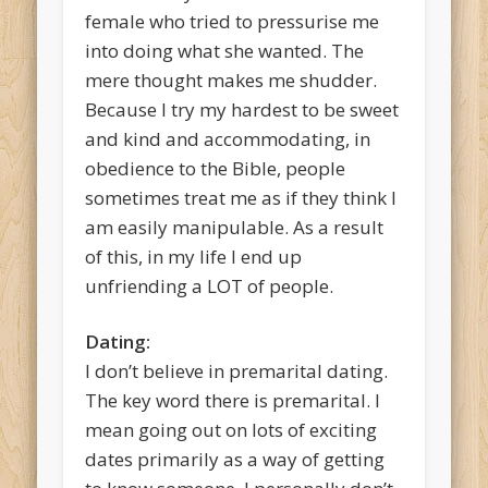
female who tried to pressurise me
into doing what she wanted. The
mere thought makes me shudder.
Because I try my hardest to be sweet
and kind and accommodating, in
obedience to the Bible, people
sometimes treat me as if they think I
am easily manipulable. As a result
of this, in my life I end up
unfriending a LOT of people.
Dating:
I don’t believe in premarital dating.
The key word there is premarital. I
mean going out on lots of exciting
dates primarily as a way of getting