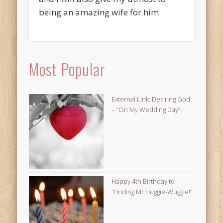
being an amazing wife for him.
Most Popular
External Link: Desiring God
– “On My Wedding Day”
Happy 4th Birthday to
“Finding Mr Huggie-Wuggie!”