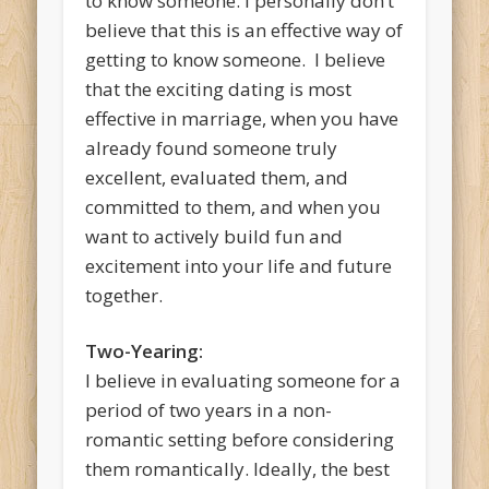
to know someone. I personally don’t
believe that this is an effective way of
getting to know someone. I believe
that the exciting dating is most
effective in marriage, when you have
already found someone truly
excellent, evaluated them, and
committed to them, and when you
want to actively build fun and
excitement into your life and future
together.
Two-Yearing:
I believe in evaluating someone for a
period of two years in a non-
romantic setting before considering
them romantically. Ideally, the best